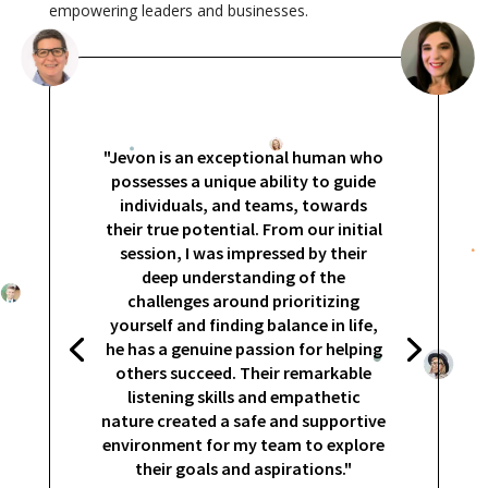
empowering leaders and businesses.
"Jevon is an exceptional human who
possesses a unique ability to guide
individuals, and teams, towards
their true potential. From our initial
session, I was impressed by their
deep understanding of the
challenges around prioritizing
yourself and finding balance in life,
he has a genuine passion for helping
others succeed. Their remarkable
listening skills and empathetic
nature created a safe and supportive
environment for my team to explore
their goals and aspirations."