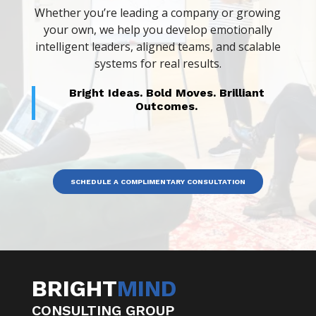
Whether you’re leading a company or growing
your own, we help you develop emotionally
intelligent leaders, aligned teams, and scalable
systems for real results.
Bright Ideas. Bold Moves. Brilliant
Outcomes.
SCHEDULE A COMPLIMENTARY CONSULTATION
BRIGHT
MIND
CONSULTING GROUP