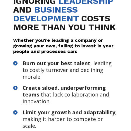
IGNORING
LEADERSHIP
AND
BUSINESS
DEVELOPMENT
COSTS
MORE THAN YOU THINK
Whether you're leading a company or
growing your own, failing to invest in your
people and processes can:
Burn out your best talent
, leading

to costly turnover and declining
morale.
Create siloed, underperforming

teams
that lack collaboration and
innovation.
Limit your growth and adaptability
,

making it harder to compete or
scale.