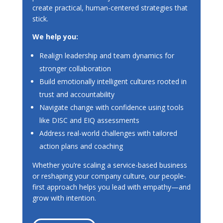
create practical, human-centered strategies that
stick.
We help you:
Realign leadership and team dynamics for
stronger collaboration
Build emotionally intelligent cultures rooted in
trust and accountability
Navigate change with confidence using tools
like DISC and EIQ assessments
Address real-world challenges with tailored
action plans and coaching
Whether you’re scaling a service-based business
or reshaping your company culture, our people-
first approach helps you lead with empathy—and
grow with intention.