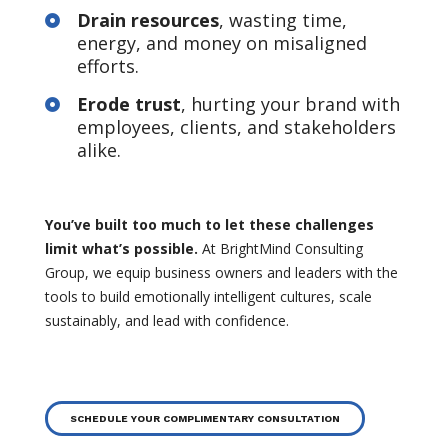
Drain resources
, wasting time,

energy, and money on misaligned
efforts.
Erode trust
, hurting your brand with

employees, clients, and stakeholders
alike.
You’ve built too much to let these challenges
limit what’s possible.
At BrightMind Consulting
Group, we equip business owners and leaders with the
tools to build emotionally intelligent cultures, scale
sustainably, and lead with confidence.
SCHEDULE YOUR COMPLIMENTARY CONSULTATION