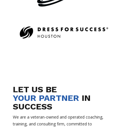
LET US BE
YOUR PARTNER
IN
SUCCESS
We are a veteran-owned and operated coaching,
training, and consulting firm, committed to