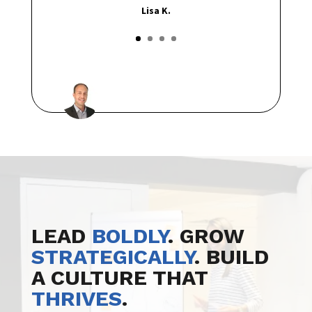
Lisa K.
LEAD
BOLDLY
. GROW
STRATEGICALLY
. BUILD
A CULTURE THAT
THRIVES
.