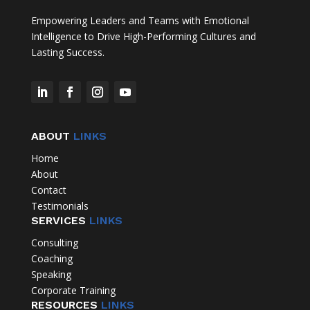
Empowering Leaders and Teams with Emotional
Intelligence to Drive High-Performing Cultures and
Lasting Success.
ABOUT
LINKS
Home
About
Contact
Testimonials
SERVICES
LINKS
Consulting
Coaching
Speaking
Corporate Training
RESOURCES
LINKS