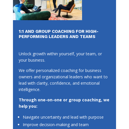
1:1 AND GROUP COACHING FOR HIGH-
PERFORMING LEADERS AND TEAMS
Unlock growth within yourself, your team, or
your business.
We offer personalized coaching for business
owners and organizational leaders who want to
lead with clarity, confidence, and emotional
intelligence.
Through one-on-one or group coaching, we
help you:
Navigate uncertainty and lead with purpose
Improve decision-making and team