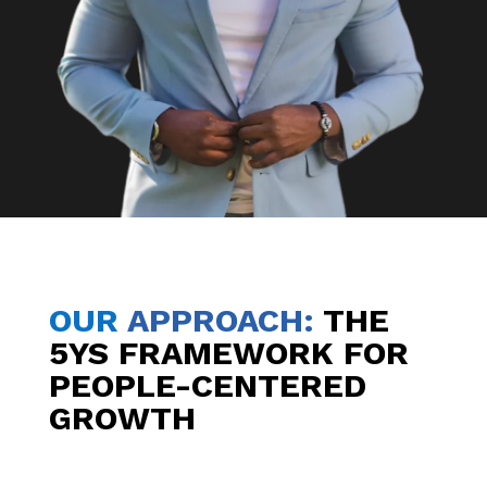
OUR
APPROACH
:
THE
5YS FRAMEWORK FOR
PEOPLE-CENTERED
GROWTH