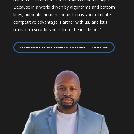
Because in a world driven by algorithms and bottom
lines, authentic human connection is your ultimate
competitive advantage. Partner with us, and let’s
transform your business from the inside out.”
LEARN MORE ABOUT BRIGHTMIND CONSULTING GROUP