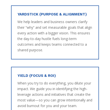
YARDSTICK (PURPOSE & ALIGNMENT)
We help leaders and business owners clarify
their “why” and set measurable goals that align
every action with a bigger vision. This ensures
the day-to-day hustle fuels long-term
outcomes and keeps teams connected to a
shared purpose.
YIELD (FOCUS & ROI)
When you try to do everything, you dilute your
impact. We guide you in identifying the high-
leverage actions and initiatives that create the
most value—so you can grow intentionally and
avoid burnout for you and your team.