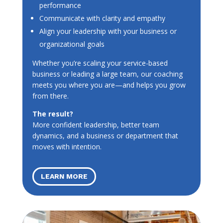
performance
Communicate with clarity and empathy
Align your leadership with your business or
organizational goals
Whether you’re scaling your service-based
business or leading a large team, our coaching
meets you where you are—and helps you grow
from there.
The result?
More confident leadership, better team
dynamics, and a business or department that
moves with intention.
LEARN MORE