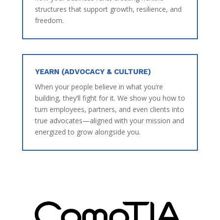
structures that support growth, resilience, and
freedom.
YEARN (ADVOCACY & CULTURE)
When your people believe in what you’re
building, they’ll fight for it. We show you how to
turn employees, partners, and even clients into
true advocates—aligned with your mission and
energized to grow alongside you.