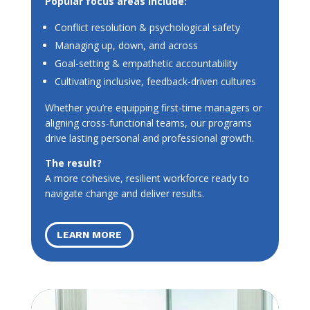
Popular focus areas include:
Conflict resolution & psychological safety
Managing up, down, and across
Goal-setting & empathetic accountability
Cultivating inclusive, feedback-driven cultures
Whether you’re equipping first-time managers or
aligning cross-functional teams, our programs
drive lasting personal and professional growth.
The result?
A more cohesive, resilient workforce ready to
navigate change and deliver results.
LEARN MORE