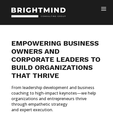
EMPOWERING BUSINESS
OWNERS AND
CORPORATE LEADERS TO
BUILD ORGANIZATIONS
THAT THRIVE
From leadership development and business
coaching to high-impact keynotes—we help
organizations and entrepreneurs thrive
through empathetic strategy
and expert execution.