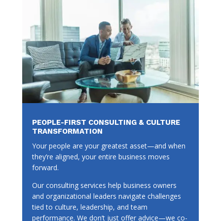
PEOPLE-FIRST CONSULTING & CULTURE
TRANSFORMATION
Your people are your greatest asset—and when
they’re aligned, your entire business moves
forward.
Our consulting services help business owners
and organizational leaders navigate challenges
tied to culture, leadership, and team
performance. We don’t just offer advice—we co-