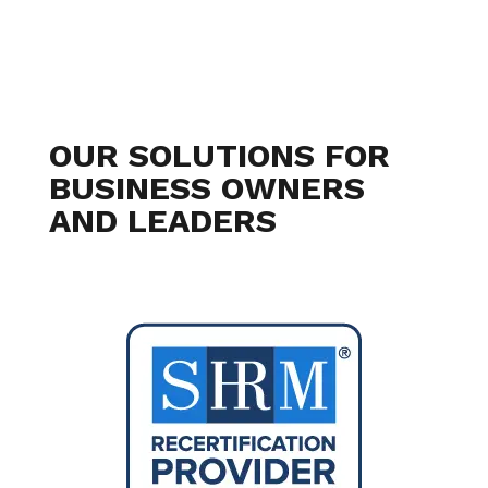
OUR SOLUTIONS FOR
BUSINESS OWNERS
AND LEADERS