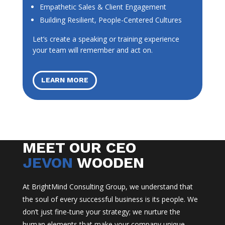
Empathetic Sales & Client Engagement
Building Resilient, People-Centered Cultures
Let’s create a speaking or training experience
your team will remember and act on.
LEARN MORE
MEET OUR CEO
JEVON
WOODEN
At BrightMind Consulting Group, we understand that
the soul of every successful business is its people. We
don’t just fine-tune your strategy; we nurture the
human elements that make your company unique.