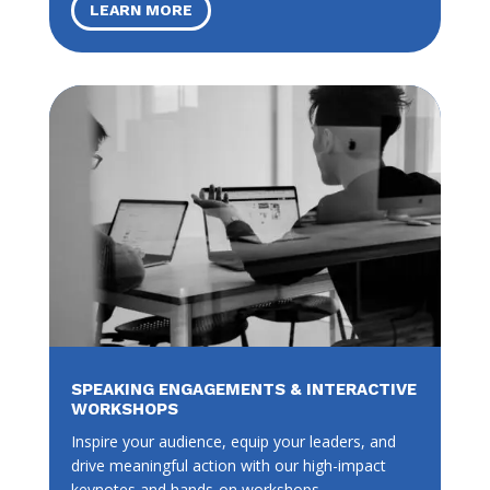
LEARN MORE
SPEAKING ENGAGEMENTS & INTERACTIVE
WORKSHOPS
Inspire your audience, equip your leaders, and
drive meaningful action with our high-impact
keynotes and hands-on workshops.