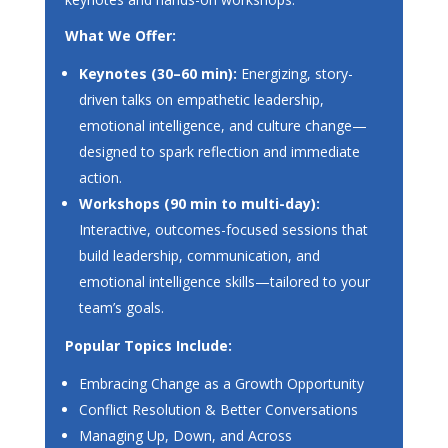
What We Offer:
Keynotes (30–60 min):
Energizing, story-
driven talks on empathetic leadership,
emotional intelligence, and culture change—
designed to spark reflection and immediate
action.
Workshops (90 min to multi-day):
Interactive, outcomes-focused sessions that
build leadership, communication, and
emotional intelligence skills—tailored to your
team’s goals.
Popular Topics Include:
Embracing Change as a Growth Opportunity
Conflict Resolution & Better Conversations
Managing Up, Down, and Across