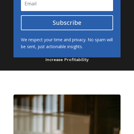
Subscribe
We respect your time and privacy. No spam will
be sent, just actionable insights.
Increase Profitability