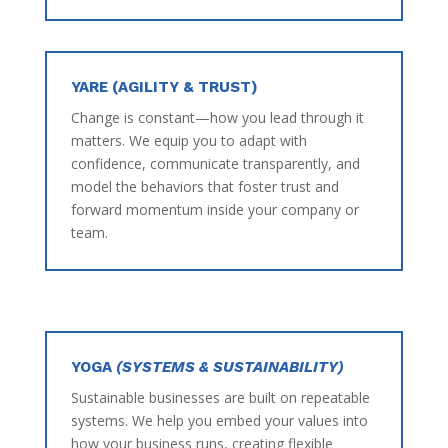
YARE (AGILITY & TRUST)
Change is constant—how you lead through it
matters. We equip you to adapt with
confidence, communicate transparently, and
model the behaviors that foster trust and
forward momentum inside your company or
team.
YOGA
(SYSTEMS & SUSTAINABILITY)
Sustainable businesses are built on repeatable
systems. We help you embed your values into
how your business runs, creating flexible