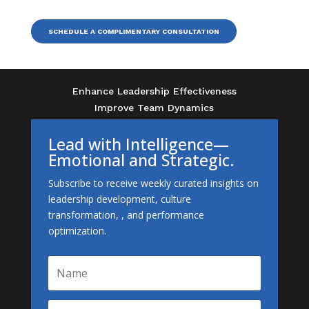
SCHEDULE A COMPLIMENTARY CONSULTATION
Enhance Leadership Effectiveness
Improve Team Dynamics
Lead with Intelligence—
Emotional and Strategic.
Subscribe to receive weekly curated insights on
leadership development, culture
transformation, , and performance
optimization.