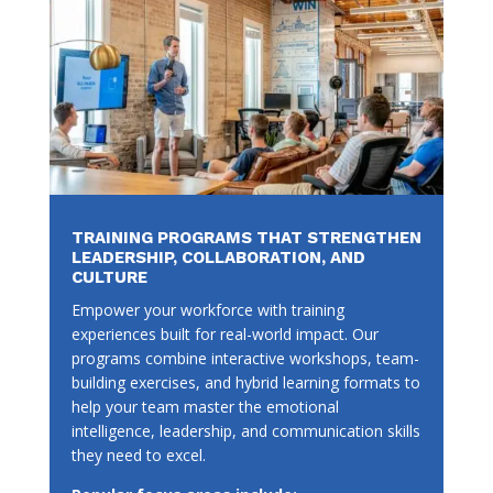
TRAINING PROGRAMS THAT STRENGTHEN
LEADERSHIP, COLLABORATION, AND
CULTURE
Empower your workforce with training
experiences built for real-world impact. Our
programs combine interactive workshops, team-
building exercises, and hybrid learning formats to
help your team master the emotional
intelligence, leadership, and communication skills
they need to excel.